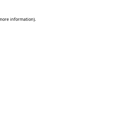
 more information)
.