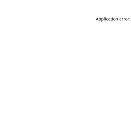
Application error