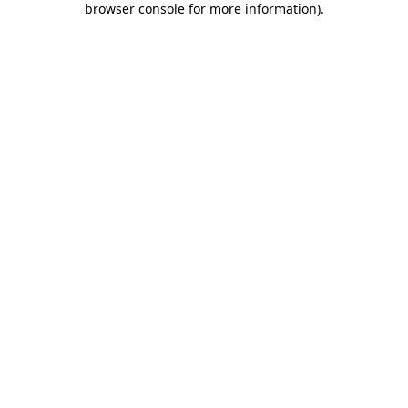
browser console for more information)
.