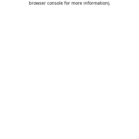
browser console for more information)
.