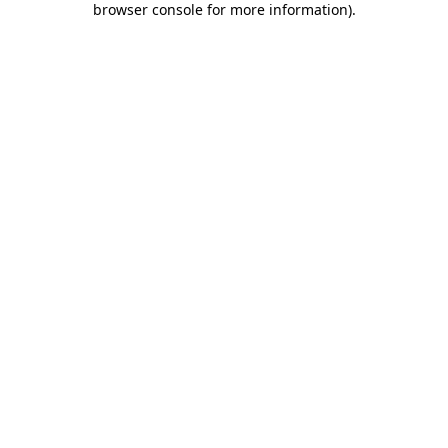
browser console for more information)
.