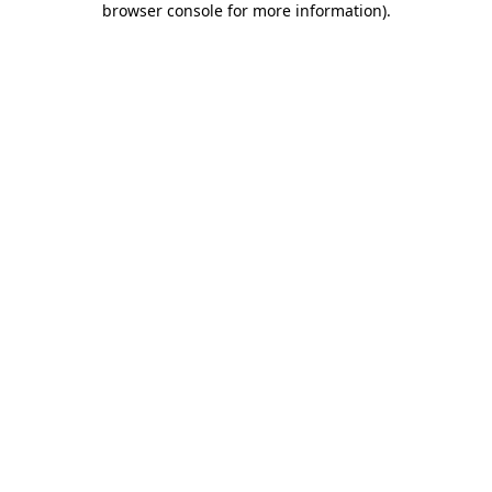
browser console for more information)
.