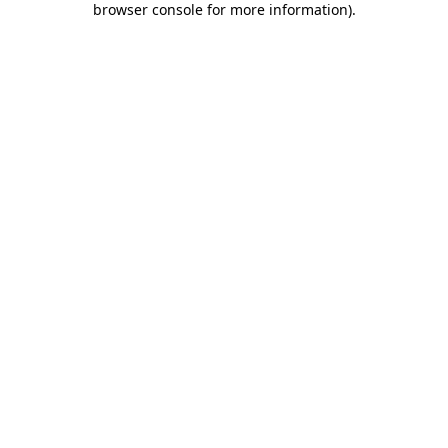
browser console for more information)
.