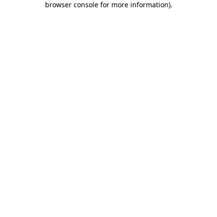
browser console for more information)
.