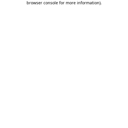
browser console for more information)
.