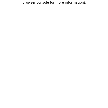
browser console for more information)
.