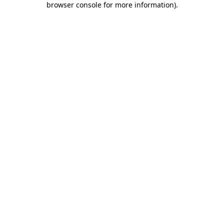
browser console for more information)
.