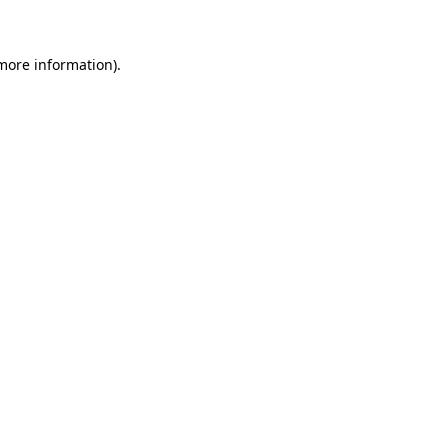
 more information)
.