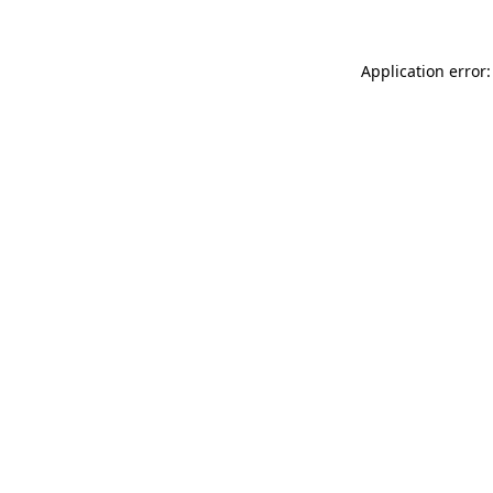
Application error