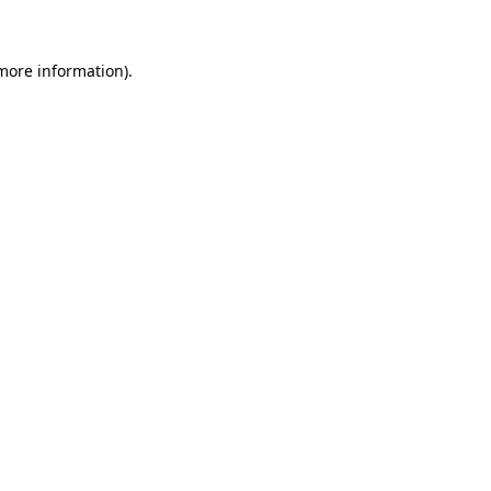
 more information)
.