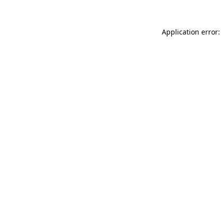
Application error