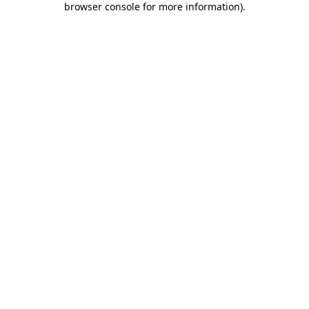
browser console for more information)
.