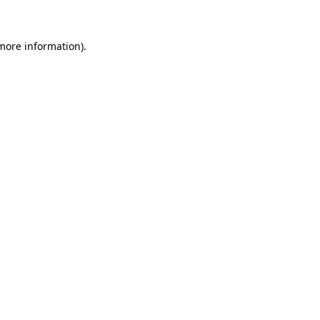
 more information)
.