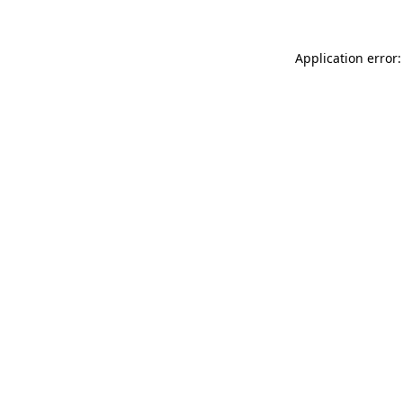
Application error