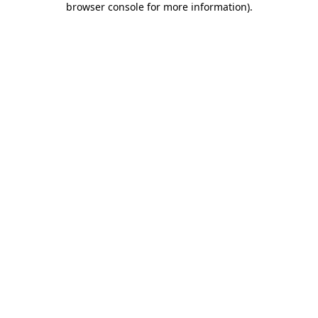
browser console for more information)
.