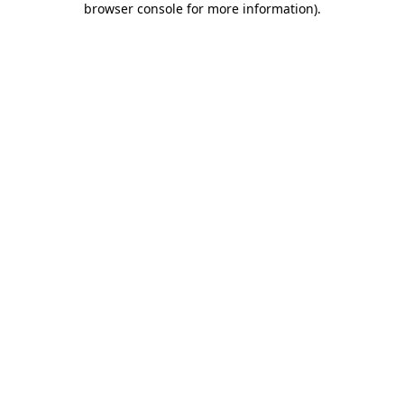
browser console for more information)
.