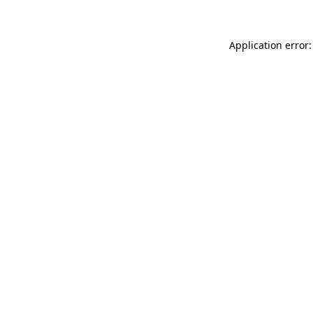
Application error