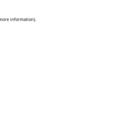
 more information)
.