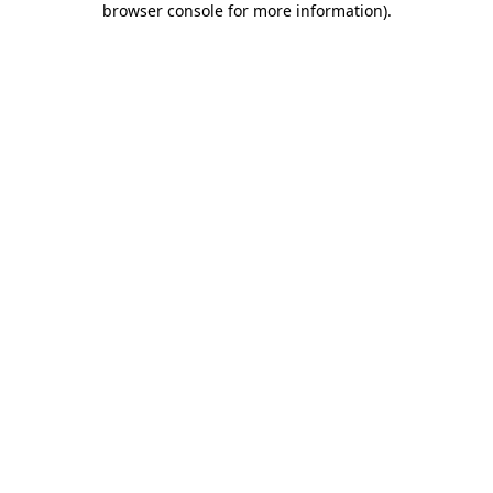
browser console for more information)
.