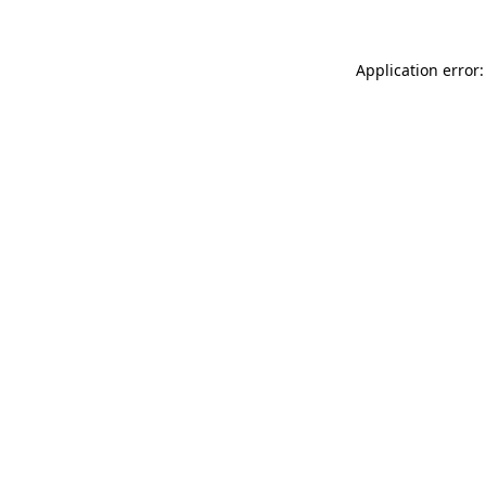
Application error