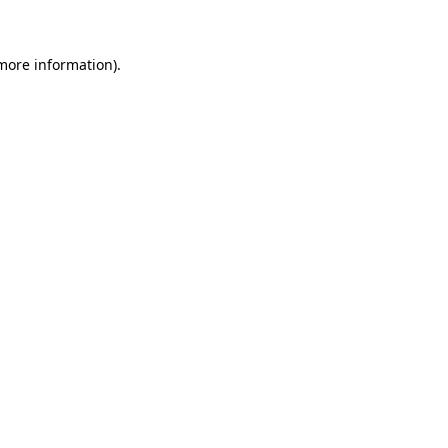
 more information)
.