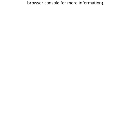
browser console for more information)
.