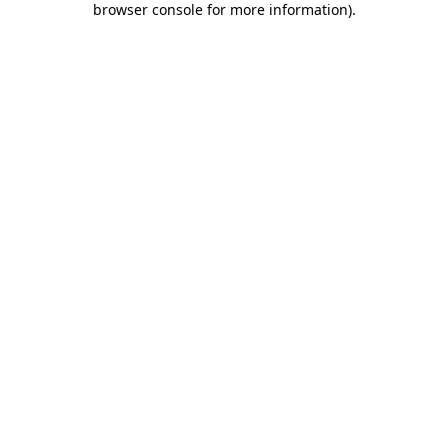
browser console for more information)
.