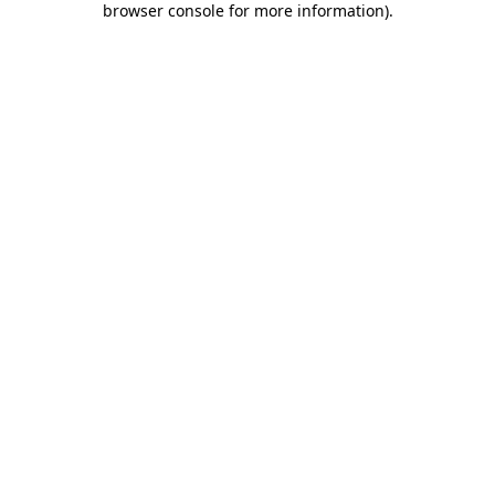
browser console for more information)
.