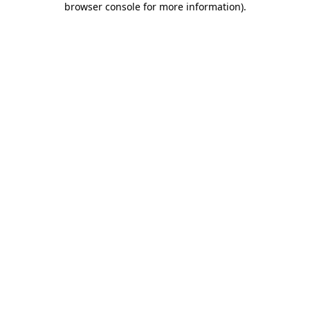
browser console for more information)
.