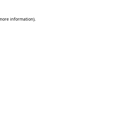
 more information)
.