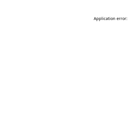
Application error