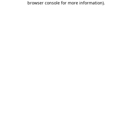
browser console for more information)
.