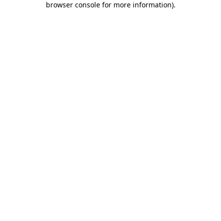
browser console for more information)
.