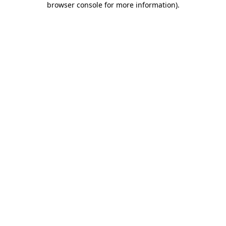
browser console for more information)
.