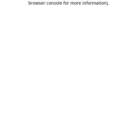
browser console for more information)
.