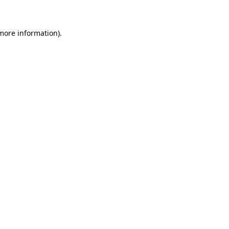
 more information)
.