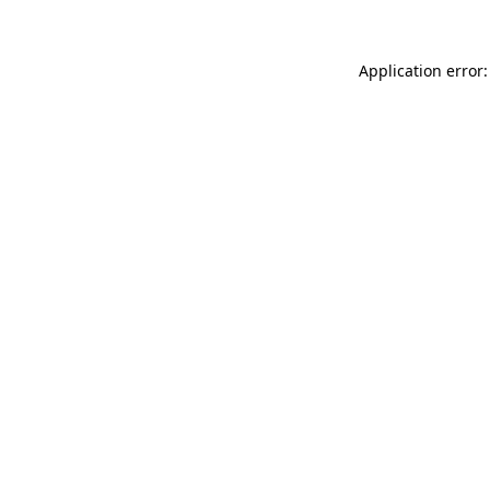
Application error