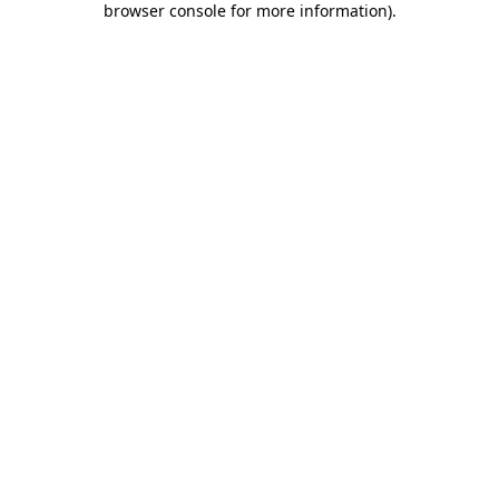
browser console for more information)
.