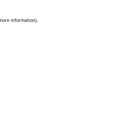
 more information)
.