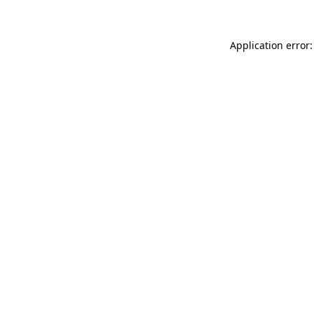
Application error