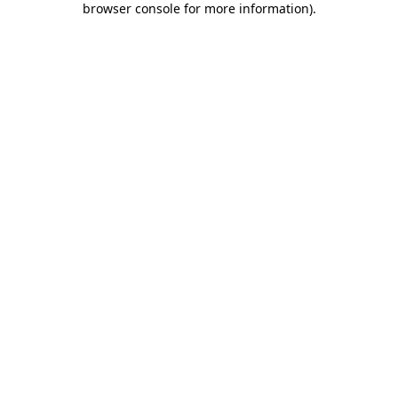
browser console for more information)
.