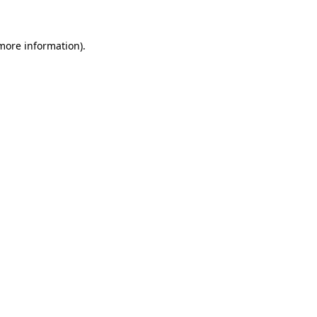
 more information)
.