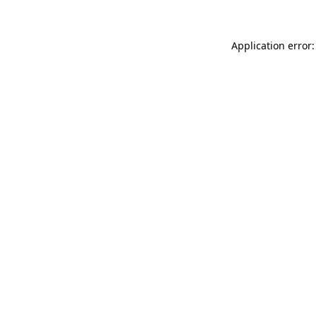
Application error