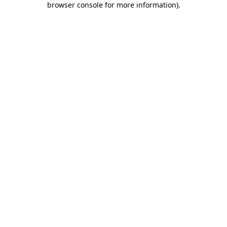
browser console for more information)
.