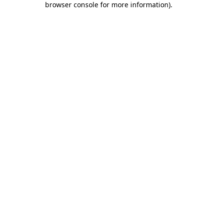
browser console for more information)
.