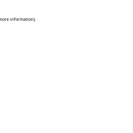
 more information)
.