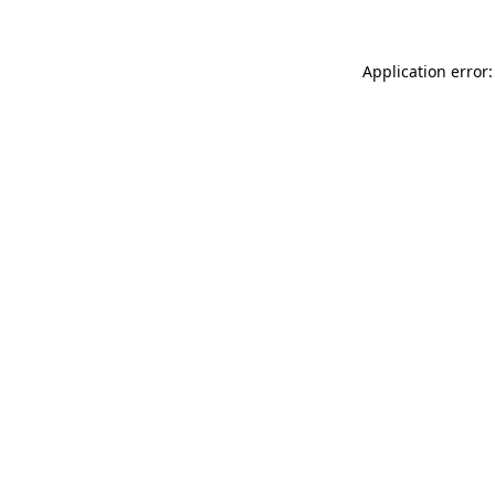
Application error