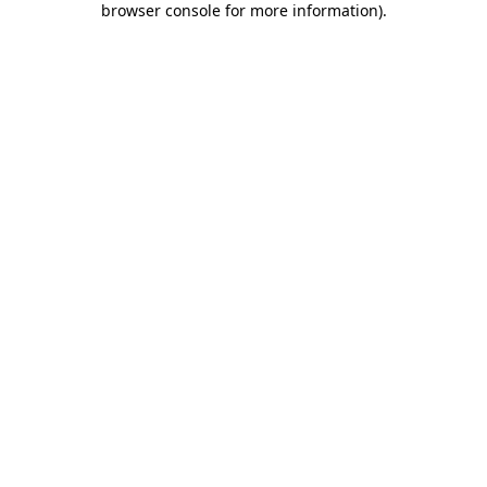
browser console for more information)
.