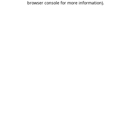
browser console for more information)
.