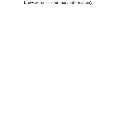
browser console for more information)
.