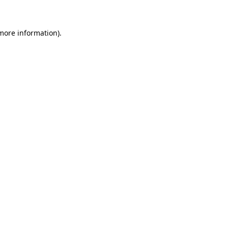
 more information)
.