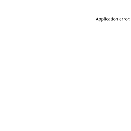
Application error