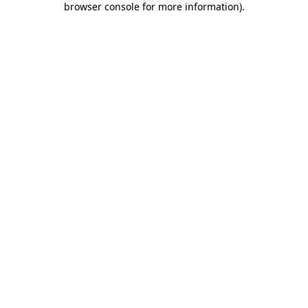
browser console for more information)
.