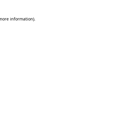
 more information)
.