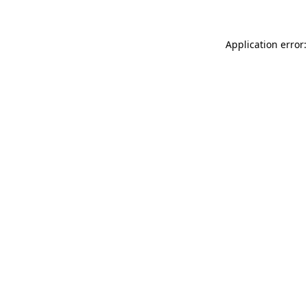
Application error