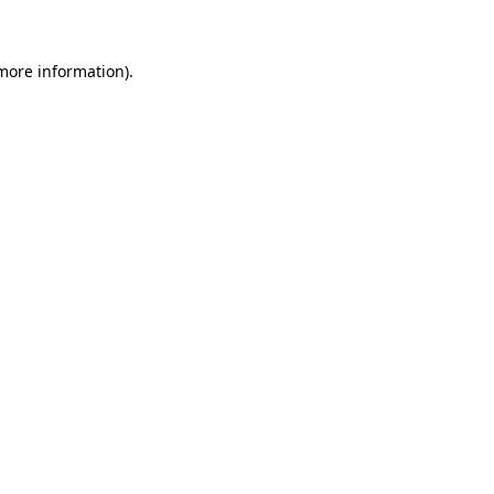
 more information)
.