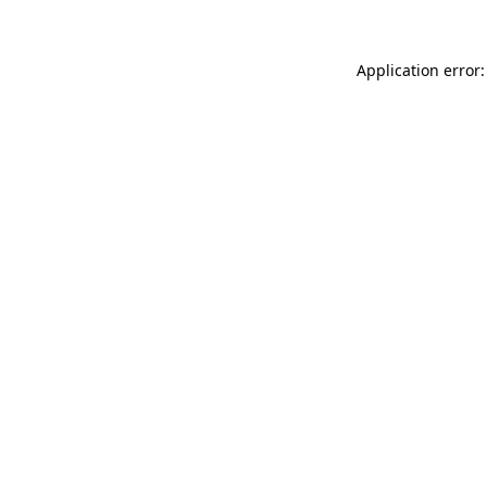
Application error