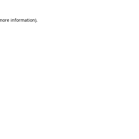
 more information)
.