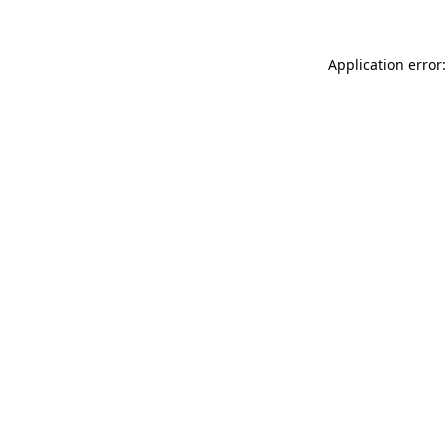
Application error