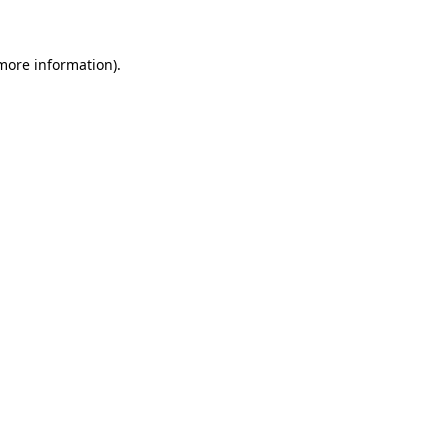
 more information)
.