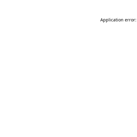
Application error