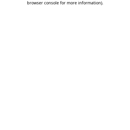
browser console for more information)
.