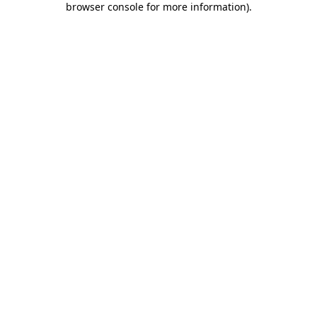
browser console for more information)
.