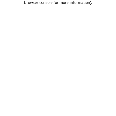
browser console for more information)
.