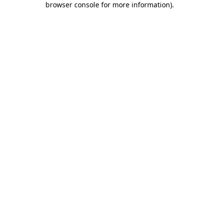
browser console for more information)
.