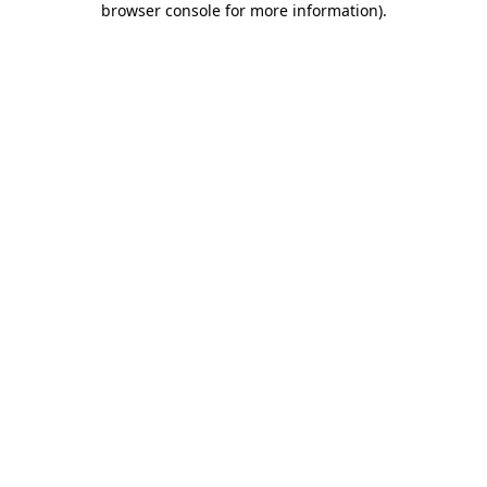
browser console for more information)
.